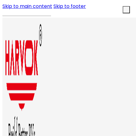
Skip to main content
Skip to footer