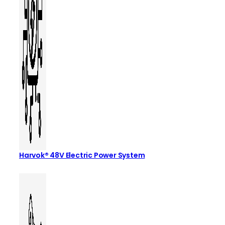
Harvok® 48V Electric Power System