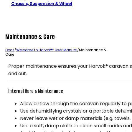
Chassis, Suspension & Wheel
Maintenance & Care
Docs
/
Welcome to Harvok®: User Manual
/
Maintenance &
Care
Proper maintenance ensures your Harvok® caravan stay
and out.
Internal Care & Maintenance
Allow airflow through the caravan regularly to p
Use dehumidifying crystals or a portable dehumid
Never leave wet or damp materials (e.g. towels, c
Use a soft, damp cloth to clean small marks and 