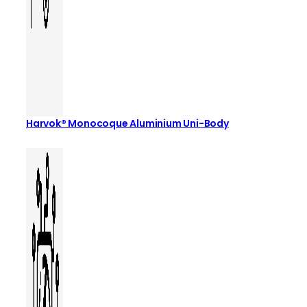
Harvok® Monocoque Aluminium Uni-Body