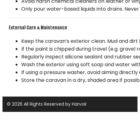
Avoid harsh chemical cleaners on leather or vin
Only pour water-based liquids into drains. Never p
External Care & Maintenance
Keep the caravan’s exterior clean. Mud and dirt 
If the paint is chipped during travel (e.g. gravel
Regularly inspect silicone sealant and rubber se
Wash the exterior using soft soap and water with
If using a pressure washer, avoid aiming directly
Store the caravan in a dry, shaded area if possib
© 2026 All Rights Reserved by Harvok