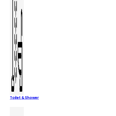
Toilet & Shower