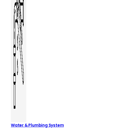
Water & Plumbing System