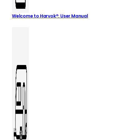
Welcome to Harvok®: User Manual