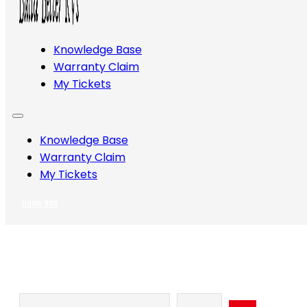
Knowledge Base
Warranty Claim
My Tickets
Knowledge Base
Warranty Claim
My Tickets
Home Site
Search