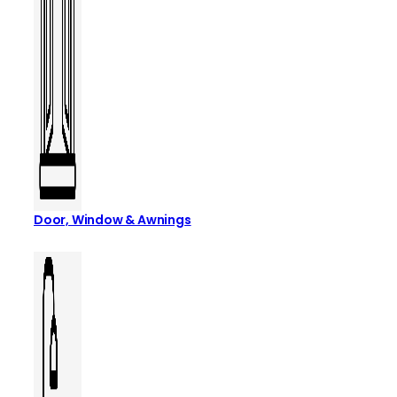
Door, Window & Awnings