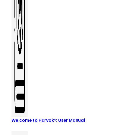
Welcome to Harvok®: User Manual