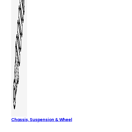
Chassis, Suspension & Wheel