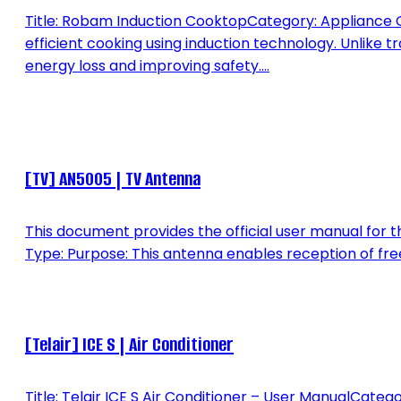
Title: Robam Induction CooktopCategory: Appliance O
efficient cooking using induction technology. Unlike t
energy loss and improving safety....
[TV] AN5005 | TV Antenna
This document provides the official user manual for 
Type: Purpose: This antenna enables reception of free-t
[Telair] ICE S | Air Conditioner
Title: Telair ICE S Air Conditioner – User ManualCate