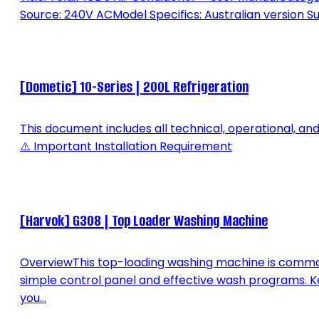
Source: 240V ACModel Specifics: Australian version Su
[Dometic] 10-Series | 200L Refrigeration
This document includes all technical, operational, an
⚠️ Important Installation Requirement
[Harvok] G308 | Top Loader Washing Machine
OverviewThis top-loading washing machine is commonly
simple control panel and effective wash programs. K
you...