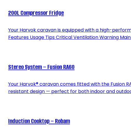
200L Compressor Fridge
Your Harvok caravan is equipped with a high-performan
Features Usage Tips Critical Ventilation Warning Ma
Stereo System – Fusion RA60
Your Harvok® caravan comes fitted with the Fusion RA
resistant design — perfect for both indoor and outdoo
Induction Cooktop – Robam