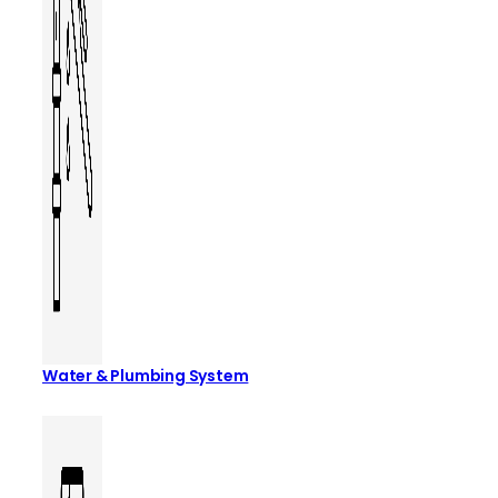
Water & Plumbing System