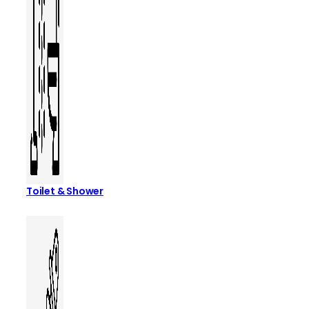
Toilet & Shower