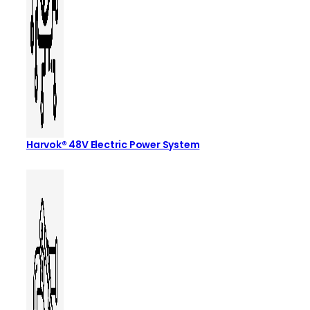
Harvok® 48V Electric Power System