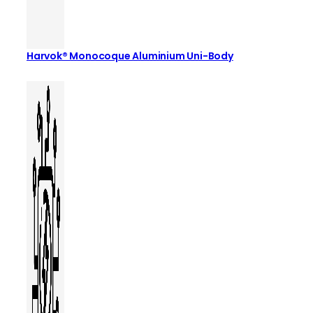
Harvok® Monocoque Aluminium Uni-Body