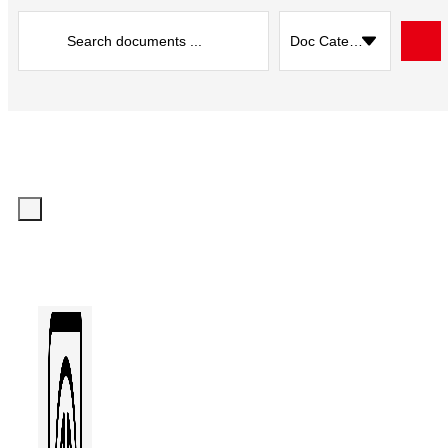
Search
...