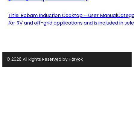
Title: Robam Induction Cooktop – User ManualCategor
for RV and off-grid applications and is included in sel
© 2026 All Rights Reserved by Harvok