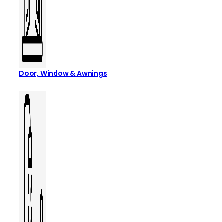
Door, Window & Awnings