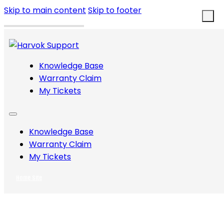
Skip to main content
Skip to footer
Knowledge Base
Warranty Claim
My Tickets
Knowledge Base
Warranty Claim
My Tickets
Home Site