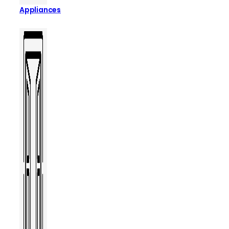
Appliances