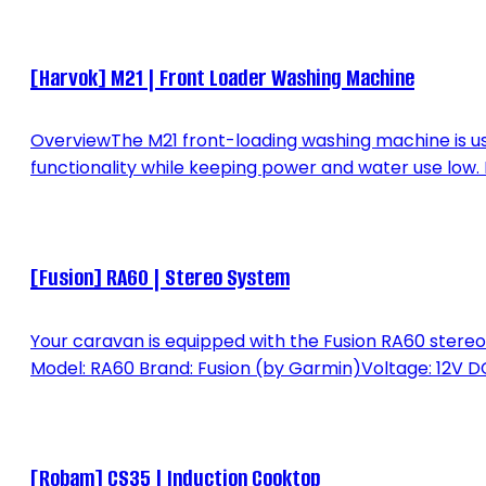
[Harvok] M21 | Front Loader Washing Machine
OverviewThe M21 front-loading washing machine is u
functionality while keeping power and water use low
[Fusion] RA60 | Stereo System
Your caravan is equipped with the Fusion RA60 stereo 
Model: RA60 Brand: Fusion (by Garmin)Voltage: 12V DC
[Robam] CS35 | Induction Cooktop