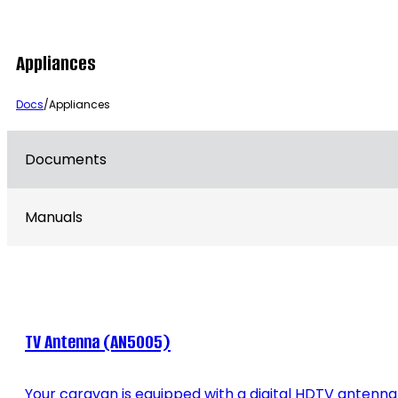
Appliances
Docs
/
Appliances
Documents
Manuals
TV Antenna (AN5005)
Your caravan is equipped with a digital HDTV antenna