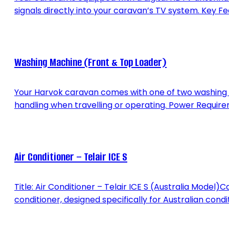
signals directly into your caravan’s TV system. Key Fea
Washing Machine (Front & Top Loader)
Your Harvok caravan comes with one of two washing 
handling when travelling or operating. Power Requirem
Air Conditioner – Telair ICE S
Title: Air Conditioner – Telair ICE S (Australia Model
conditioner, designed specifically for Australian condi