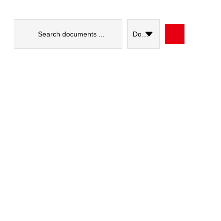
Search
...