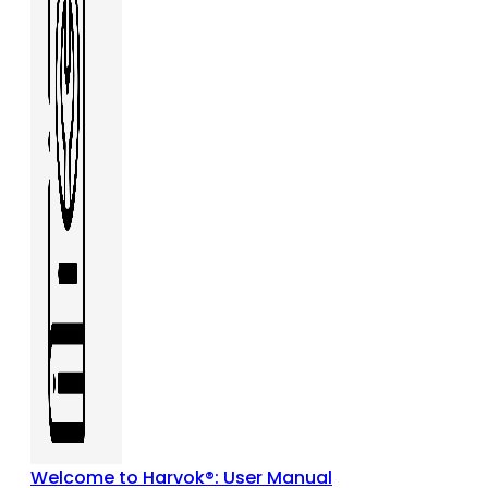
Welcome to Harvok®: User Manual