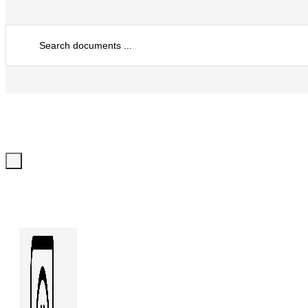
Search
...