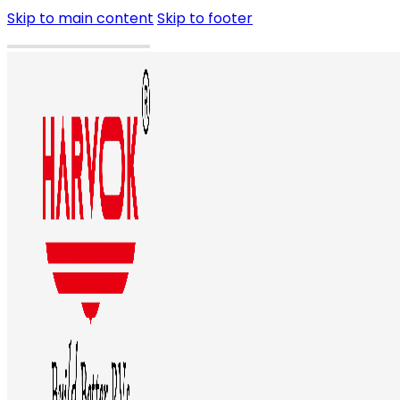
Skip to main content
Skip to footer