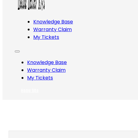
Knowledge Base
Warranty Claim
My Tickets
Knowledge Base
Warranty Claim
My Tickets
Home Site
Search