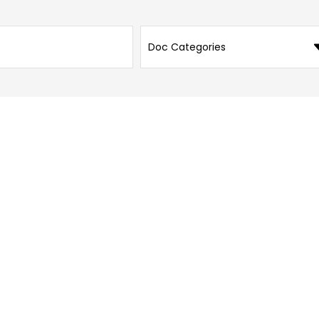
Doc Categories