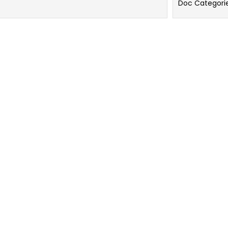
Doc Categori