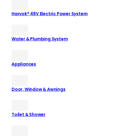
Harvok® 48V Electric Power System
Water & Plumbing System
Appliances
Door, Window & Awnings
Toilet & Shower