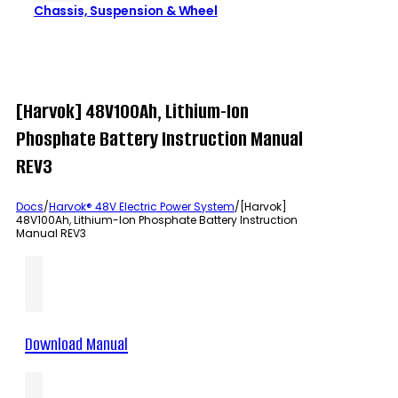
Chassis, Suspension & Wheel
[Harvok] 48V100Ah, Lithium-Ion
Phosphate Battery Instruction Manual
REV3
Docs
/
Harvok® 48V Electric Power System
/
[Harvok]
48V100Ah, Lithium-Ion Phosphate Battery Instruction
Manual REV3
Download Manual