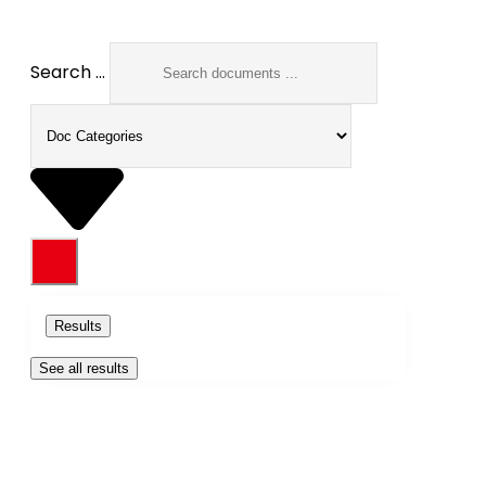
Search ...
Results
See all results