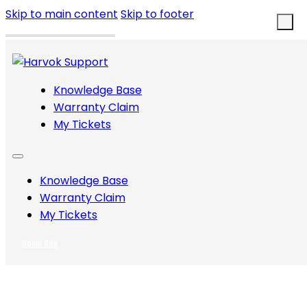
Skip to main content
Skip to footer
Knowledge Base
Warranty Claim
My Tickets
Knowledge Base
Warranty Claim
My Tickets
Home Site