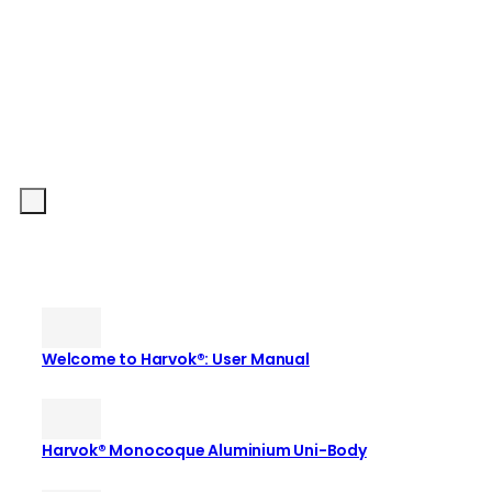
Welcome to Harvok®: User Manual
Harvok® Monocoque Aluminium Uni-Body