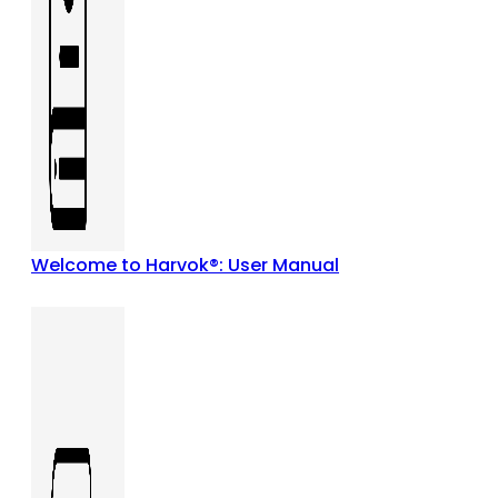
Welcome to Harvok®: User Manual