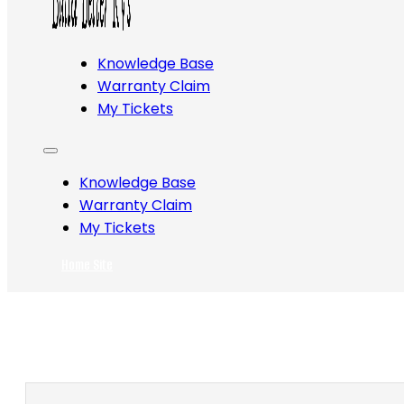
Knowledge Base
Warranty Claim
My Tickets
Knowledge Base
Warranty Claim
My Tickets
Home Site
Search