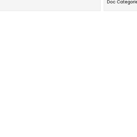
Doc Categori