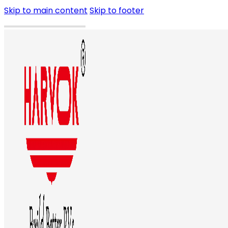
Skip to main content
Skip to footer