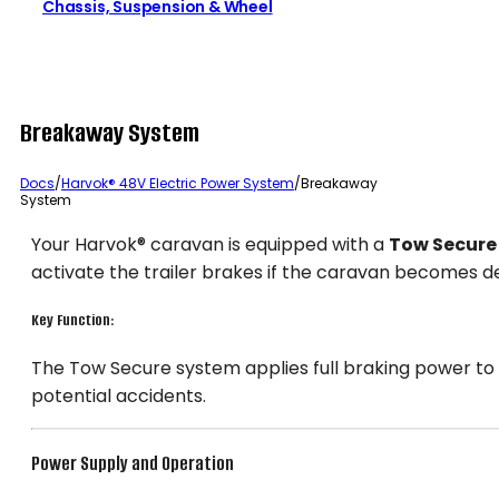
Chassis, Suspension & Wheel
Breakaway System
Docs
/
Harvok® 48V Electric Power System
/
Breakaway
System
Your Harvok® caravan is equipped with a
Tow Secure
activate the trailer brakes if the caravan becomes d
Key Function:
The Tow Secure system applies full braking power to
potential accidents.
Power Supply and Operation