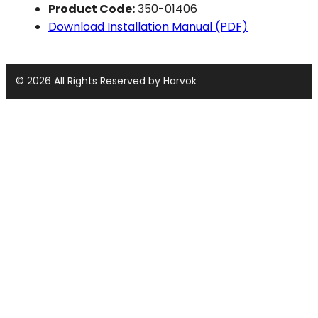
Product Code:
350-01406
Download Installation Manual (PDF)
© 2026 All Rights Reserved by Harvok