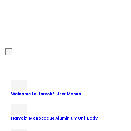
Welcome to Harvok®: User Manual
Harvok® Monocoque Aluminium Uni-Body