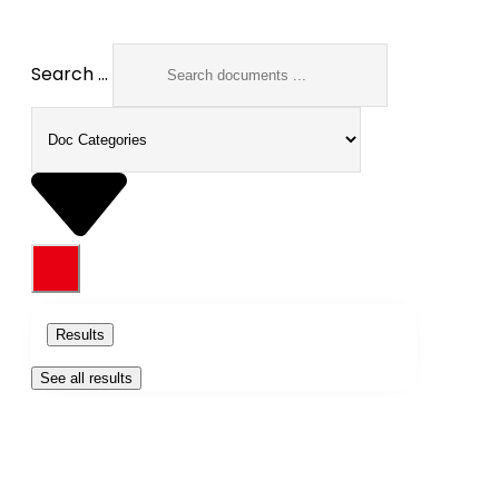
Search ...
Results
See all results