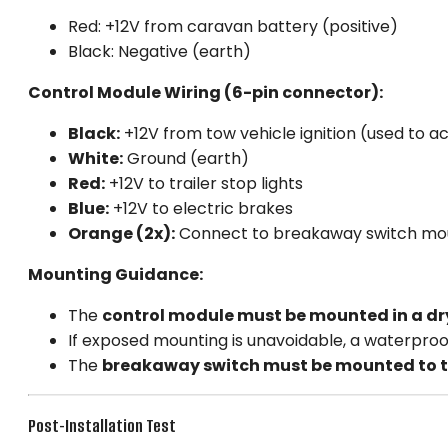
Red: +12V from caravan battery (positive)
Black: Negative (earth)
Control Module Wiring (6-pin connector):
Black:
+12V from tow vehicle ignition (used to 
White:
Ground (earth)
Red:
+12V to trailer stop lights
Blue:
+12V to electric brakes
Orange (2x):
Connect to breakaway switch mo
Mounting Guidance:
The
control module must be mounted in a dr
If exposed mounting is unavoidable, a waterpro
The
breakaway switch must be mounted to t
Post-Installation Test