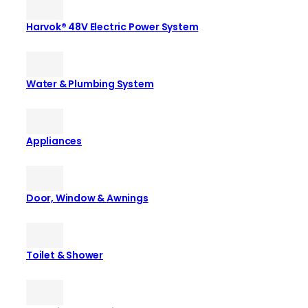
Harvok® 48V Electric Power System
Water & Plumbing System
Appliances
Door, Window & Awnings
Toilet & Shower