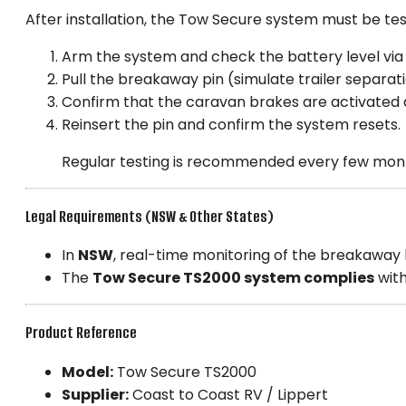
After installation, the Tow Secure system must be te
Arm the system and check the battery level via
Pull the breakaway pin (simulate trailer separati
Confirm that the caravan brakes are activated an
Reinsert the pin and confirm the system resets.
Regular testing is recommended every few mo
Legal Requirements (NSW & Other States)
In
NSW
, real-time monitoring of the breakaway b
The
Tow Secure TS2000 system complies
with
Product Reference
Model:
Tow Secure TS2000
Supplier:
Coast to Coast RV / Lippert