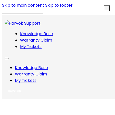
Skip to main content
Skip to footer
Knowledge Base
Warranty Claim
My Tickets
Knowledge Base
Warranty Claim
My Tickets
Home Site