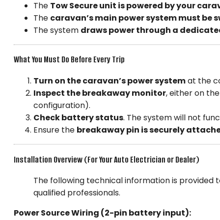
The
Tow Secure unit is powered by your cara
The
caravan’s main power system must be s
The system
draws power through a dedicate
What You Must Do Before Every Trip
Turn on the caravan’s power system
at the c
Inspect the breakaway monitor
, either on th
configuration).
Check battery status
. The system will not func
Ensure the
breakaway pin is securely attach
Installation Overview (For Your Auto Electrician or Dealer)
The following technical information is provided to
qualified professionals.
Power Source Wiring (2-pin battery input):