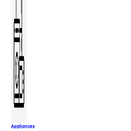
Appliances