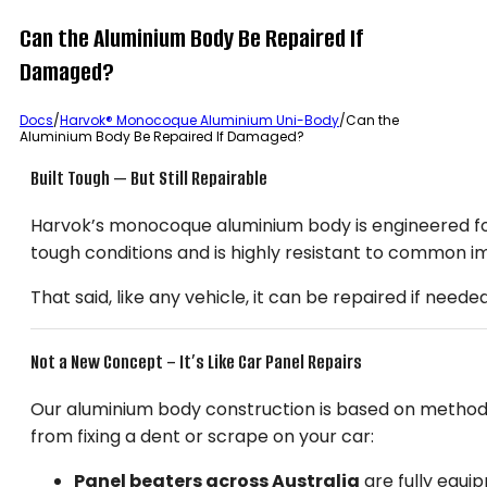
Can the Aluminium Body Be Repaired If
Damaged?
Docs
/
Harvok® Monocoque Aluminium Uni-Body
/
Can the
Aluminium Body Be Repaired If Damaged?
Built Tough — But Still Repairable
Harvok’s monocoque aluminium body is engineered for du
tough conditions and is highly resistant to common i
That said, like any vehicle, it can be repaired if need
Not a New Concept – It’s Like Car Panel Repairs
Our aluminium body construction is based on methods 
from fixing a dent or scrape on your car:
Panel beaters across Australia
are fully equi