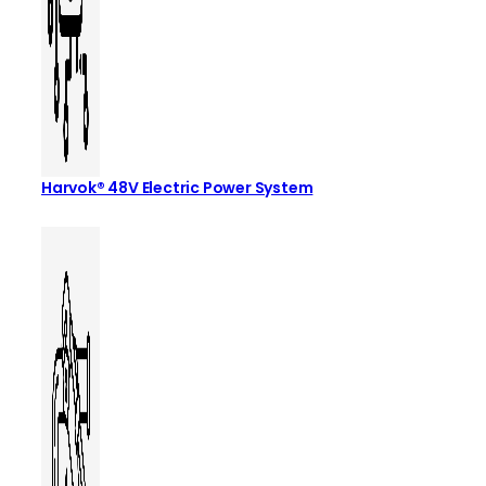
Harvok® 48V Electric Power System