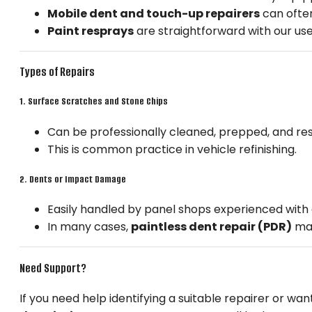
Mobile dent and touch-up repairers
can often
Paint resprays
are straightforward with our use
Types of Repairs
1.
Surface Scratches and Stone Chips
Can be professionally cleaned, prepped, and r
This is common practice in vehicle refinishing.
2.
Dents or Impact Damage
Easily handled by panel shops experienced with a
In many cases,
paintless dent repair (PDR)
may
Need Support?
If you need help identifying a suitable repairer or w