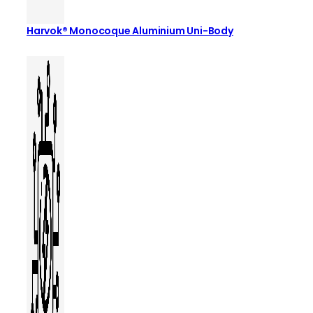
Harvok® Monocoque Aluminium Uni-Body