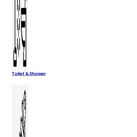
Toilet & Shower