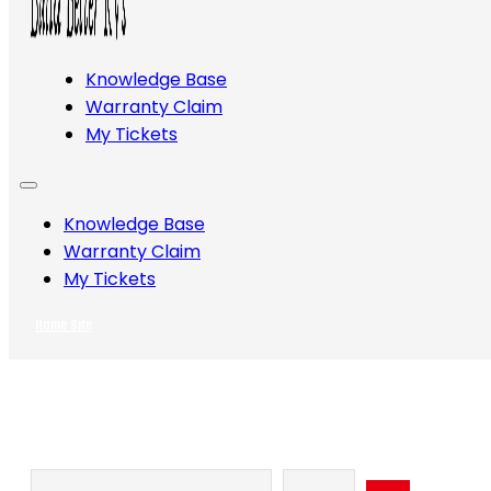
Knowledge Base
Warranty Claim
My Tickets
Knowledge Base
Warranty Claim
My Tickets
Home Site
Search