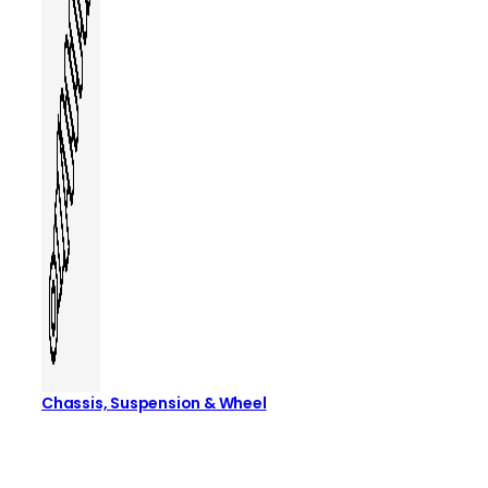
Chassis, Suspension & Wheel