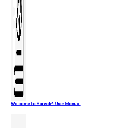
Welcome to Harvok®: User Manual