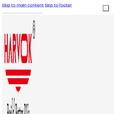
Skip to main content
Skip to footer