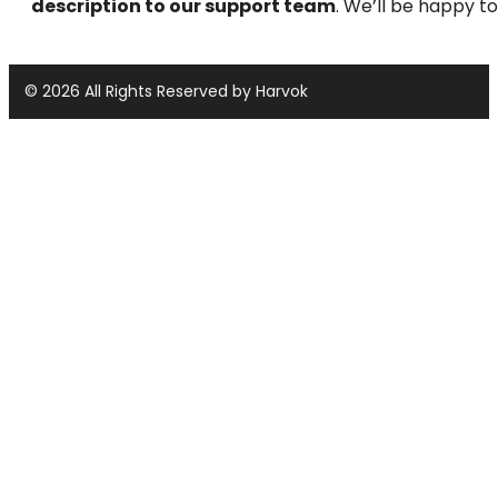
description to our support team
. We’ll be happy to
© 2026 All Rights Reserved by Harvok