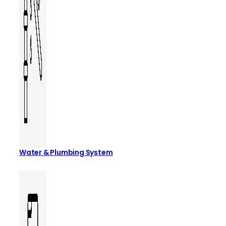
Water & Plumbing System