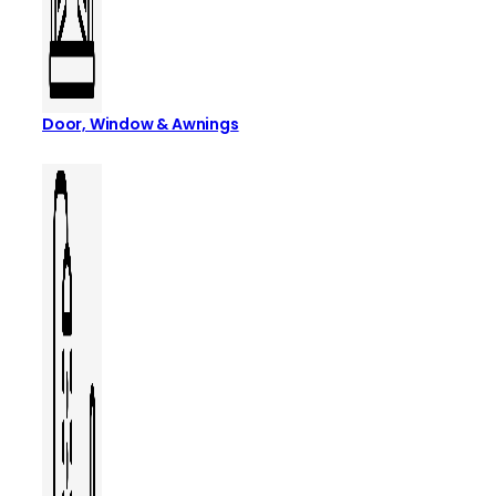
Door, Window & Awnings