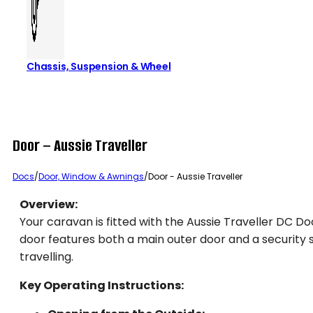
Chassis, Suspension & Wheel
Door – Aussie Traveller
Docs
/
Door, Window & Awnings
/
Door - Aussie Traveller
Overview:
Your caravan is fitted with the Aussie Traveller DC Do
door features both a main outer door and a security s
travelling.
Key Operating Instructions: