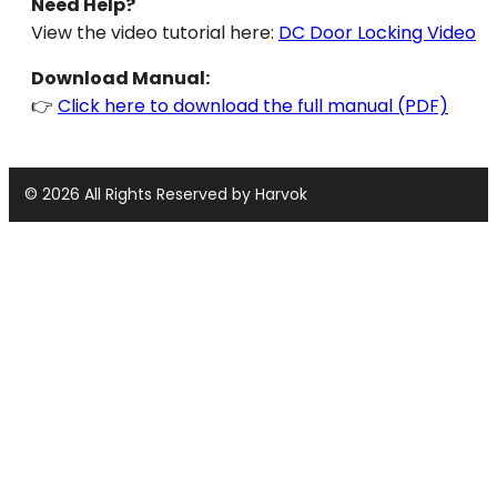
Need Help?
View the video tutorial here:
DC Door Locking Video
Download Manual:
👉
Click here to download the full manual (PDF)
© 2026 All Rights Reserved by Harvok