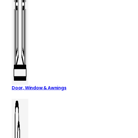
Door, Window & Awnings