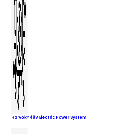
Harvok® 48V Electric Power System