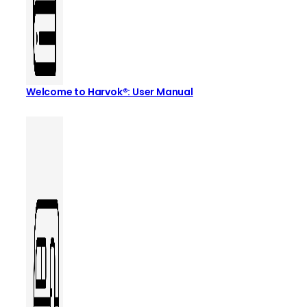
Welcome to Harvok®: User Manual