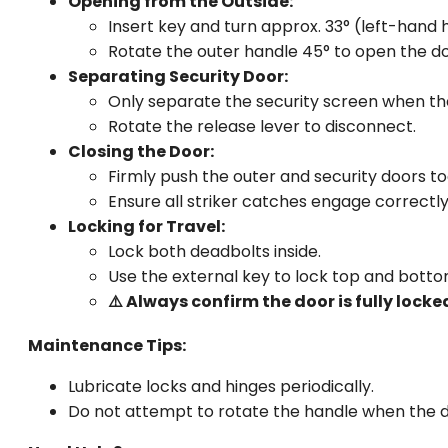
Opening from the Outside:
Insert key and turn approx. 33° (left-hand 
Rotate the outer handle 45° to open the do
Separating Security Door:
Only separate the security screen when th
Rotate the release lever to disconnect.
Closing the Door:
Firmly push the outer and security doors t
Ensure all striker catches engage correctly
Locking for Travel:
Lock both deadbolts inside.
Use the external key to lock top and botto
⚠️ Always confirm the door is fully lock
Maintenance Tips:
Lubricate locks and hinges periodically.
Do not attempt to rotate the handle when the d