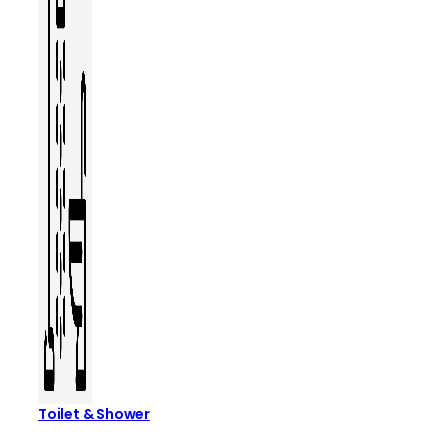
Toilet & Shower