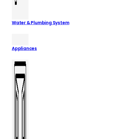
Water & Plumbing System
Appliances