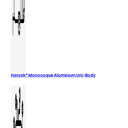
Harvok® Monocoque Aluminium Uni-Body