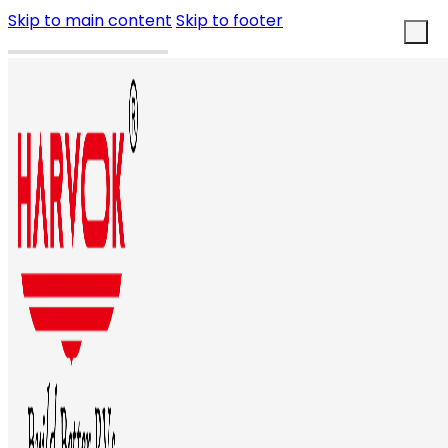
Skip to main content
Skip to footer