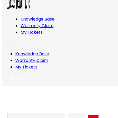
Knowledge Base
Warranty Claim
My Tickets
Knowledge Base
Warranty Claim
My Tickets
Home Site
Search