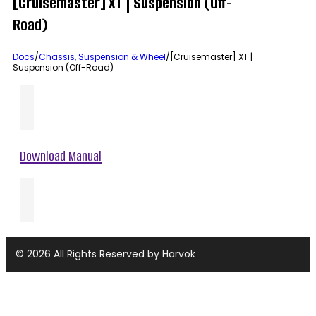
[Cruisemaster] XT | Suspension (Off-
Road)
Docs
/
Chassis, Suspension & Wheel
/
[Cruisemaster] XT |
Suspension (Off-Road)
Download Manual
© 2026 All Rights Reserved by Harvok