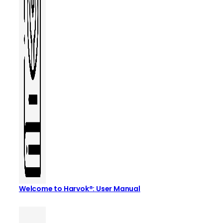
Welcome to Harvok®: User Manual