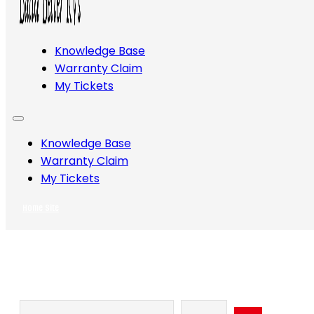
Knowledge Base
Warranty Claim
My Tickets
Knowledge Base
Warranty Claim
My Tickets
Home Site
Search