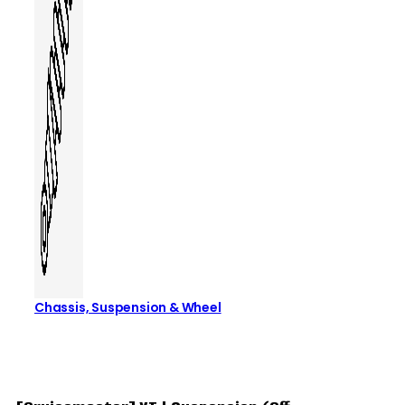
Chassis, Suspension & Wheel