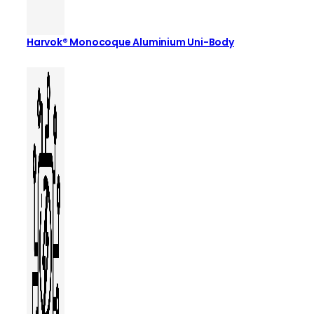
Harvok® Monocoque Aluminium Uni-Body