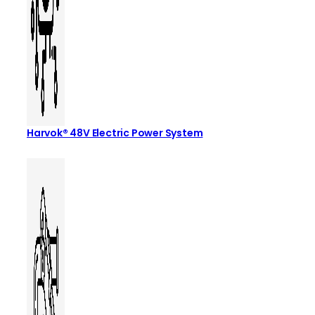
Harvok® 48V Electric Power System