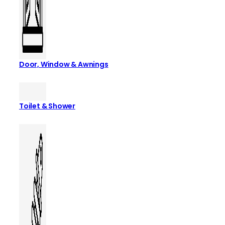
Door, Window & Awnings
Toilet & Shower