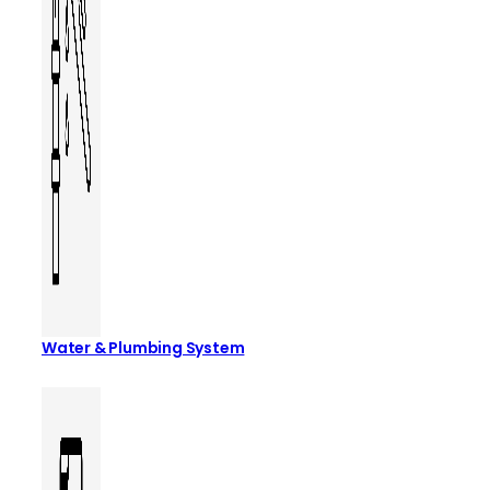
Water & Plumbing System