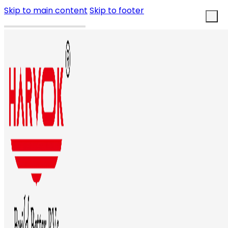
Skip to main content
Skip to footer