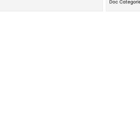
Doc Categori