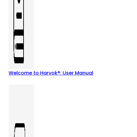
Welcome to Harvok®: User Manual