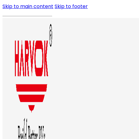
Skip to main content
Skip to footer