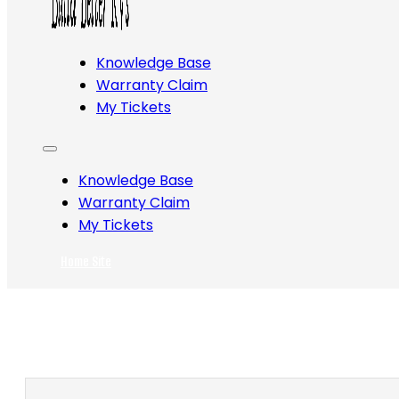
Knowledge Base
Warranty Claim
My Tickets
Knowledge Base
Warranty Claim
My Tickets
Home Site
Search