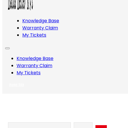
Knowledge Base
Warranty Claim
My Tickets
Knowledge Base
Warranty Claim
My Tickets
Home Site
Search