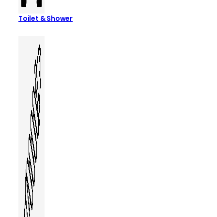
Toilet & Shower