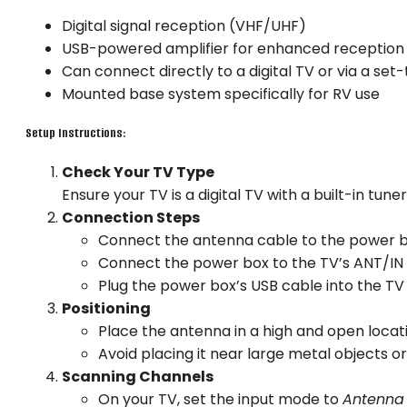
Digital signal reception (VHF/UHF)
USB-powered amplifier for enhanced reception
Can connect directly to a digital TV or via a set
Mounted base system specifically for RV use
Setup Instructions:
Check Your TV Type
Ensure your TV is a digital TV with a built-in tuner.
Connection Steps
Connect the antenna cable to the power b
Connect the power box to the TV’s ANT/IN 
Plug the power box’s USB cable into the TV
Positioning
Place the antenna in a high and open locati
Avoid placing it near large metal objects o
Scanning Channels
On your TV, set the input mode to
Antenna