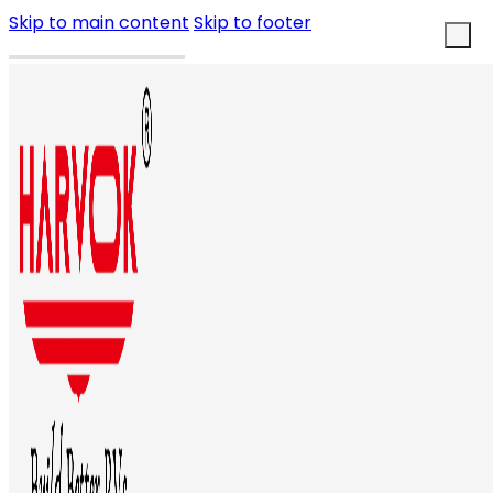
Skip to main content
Skip to footer