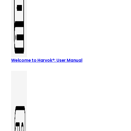
Welcome to Harvok®: User Manual