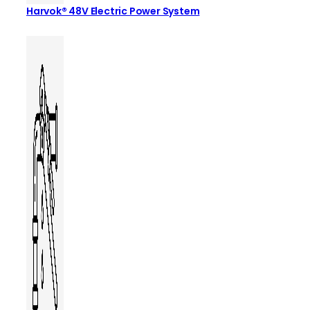
Harvok® 48V Electric Power System