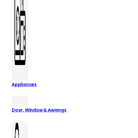
Appliances
Door, Window & Awnings