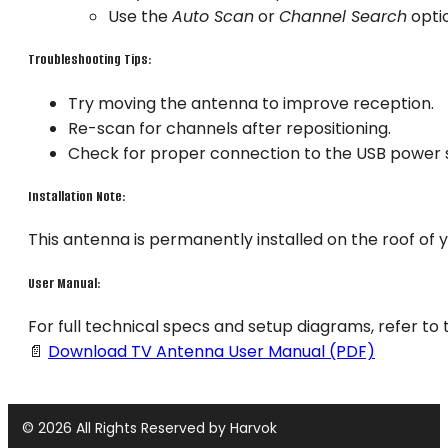
Use the
Auto Scan
or
Channel Search
optio
Troubleshooting Tips:
Try moving the antenna to improve reception.
Re-scan for channels after repositioning.
Check for proper connection to the USB power 
Installation Note:
This antenna is permanently installed on the roof of 
User Manual:
For full technical specs and setup diagrams, refer to t
📄
Download TV Antenna User Manual (PDF)
© 2026 All Rights Reserved by Harvok