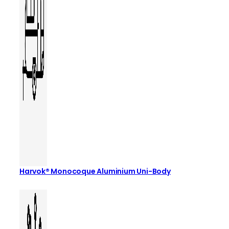
Harvok® Monocoque Aluminium Uni-Body