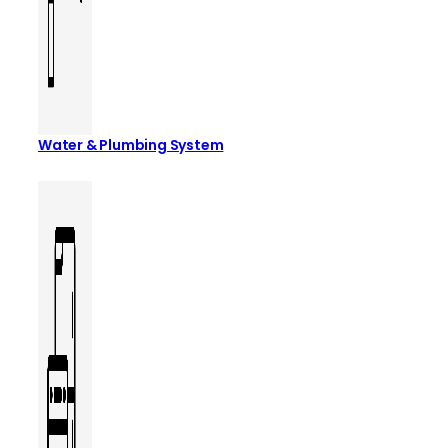
Water & Plumbing System