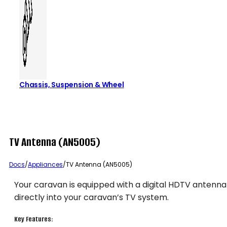
Chassis, Suspension & Wheel
TV Antenna (AN5005)
Docs
/
Appliances
/
TV Antenna (AN5005)
Your caravan is equipped with a digital HDTV antenna
directly into your caravan’s TV system.
Key Features: