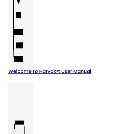
Welcome to Harvok®: User Manual