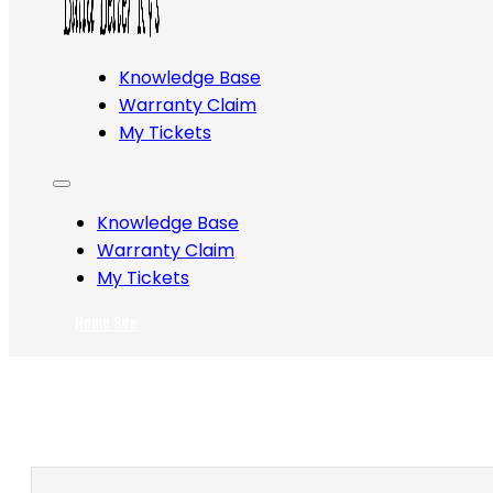
Knowledge Base
Warranty Claim
My Tickets
Knowledge Base
Warranty Claim
My Tickets
Home Site
Search