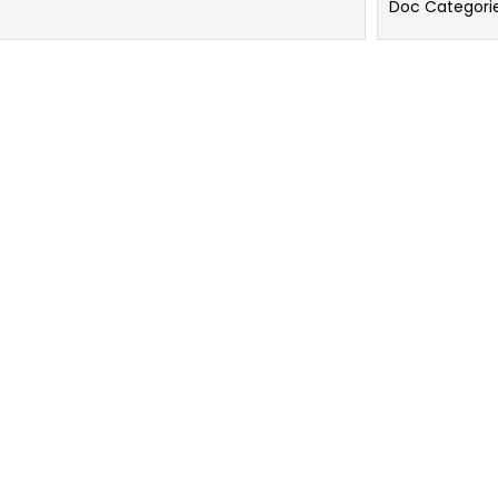
Doc Categori