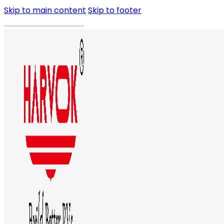
Skip to main content
Skip to footer