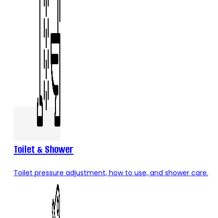
Toilet & Shower
Toilet pressure adjustment, how to use, and shower care.