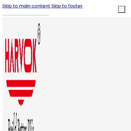
Skip to main content
Skip to footer