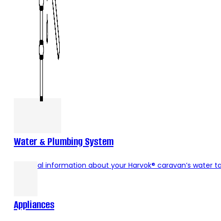
Water & Plumbing System
Essential information about your Harvok® caravan’s water 
Appliances