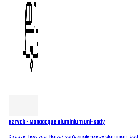
Harvok® Monocoque Aluminium Uni-Body
Discover how your Harvok van’s single-piece aluminium body