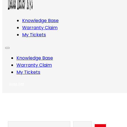
Knowledge Base
Warranty Claim
My Tickets
Knowledge Base
Warranty Claim
My Tickets
Home Site
Search