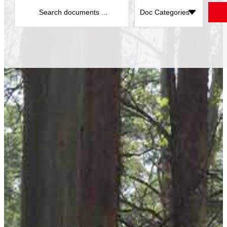
Search
...