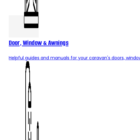
Door, Window & Awnings
Helpful guides and manuals for your caravan's doors, windo