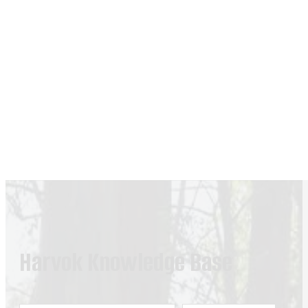
Harvok Knowledge Base