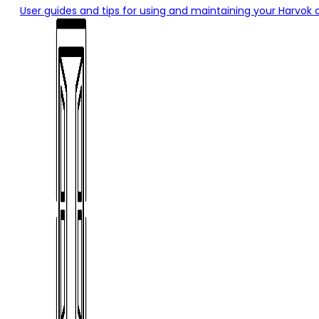
User guides and tips for using and maintaining your Harvok 