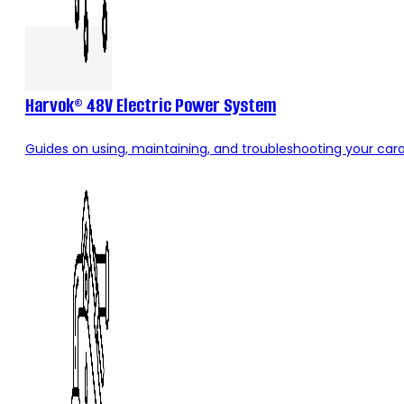
Harvok® 48V Electric Power System
Guides on using, maintaining, and troubleshooting your carav