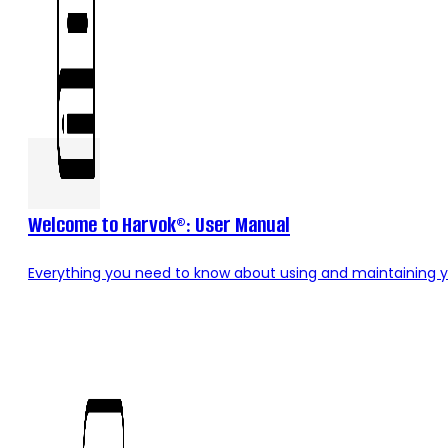
Welcome to Harvok®: User Manual
Everything you need to know about using and maintaining y